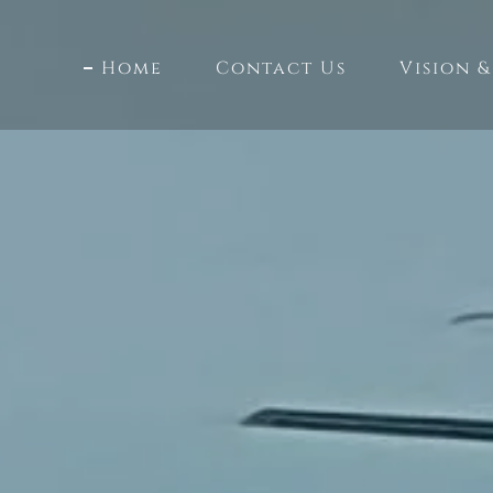
Home
Contact Us
Vision &