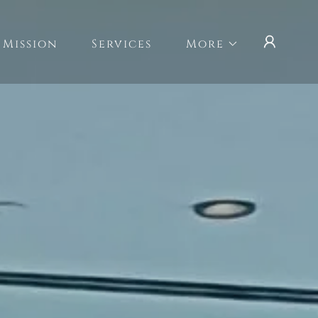
 Mission
Services
More